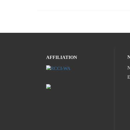
AFFILIATION
N
E