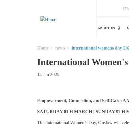
Skip to main content
Search
Search
ABOUT US
Home
news
international womens day 20
International Women's
14 Jan 2025
Empowerment, Connection, and Self-Care: A 
SATURDAY 8TH MARCH | SUNDAY 9TH
This International Women’s Day, Onslow will cele