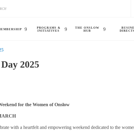
PROGRAMS &
THE ONSLOW
BUSIN
MEMBERSHIP
INITIATIVES
HUB
DIRECT
25
 Day 2025
Weekend for the Women of Onslow
 MARCH
brate with a heartfelt and empowering weekend dedicated to the women