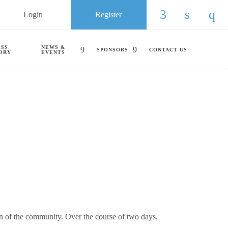
Login
Register
Check our so
Check ou
Chec
ESS
NEWS &
SPONSORS
CONTACT US
ORY
EVENTS
 of the community. Over the course of two days,