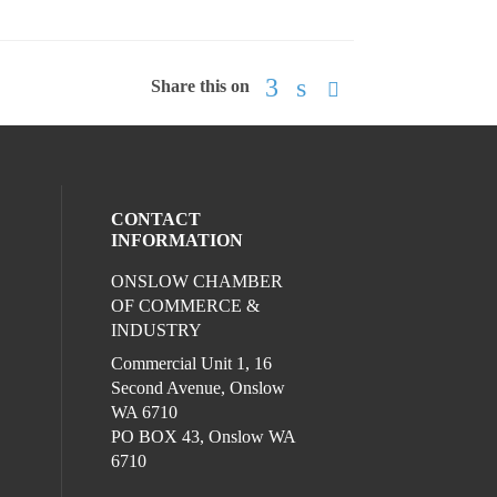
Share this on
CONTACT
INFORMATION
ONSLOW CHAMBER
l media on facebook (opens in a new win
ocial media on linkedin (opens in a new 
ur social media on instagram (opens in 
OF COMMERCE &
INDUSTRY
Commercial Unit 1, 16
Second Avenue, Onslow
WA 6710
PO BOX 43, Onslow WA
6710