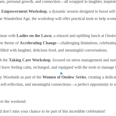
-care, personal growth, and connection—all wrapped in laughter, inspirat
& Empowerment Workshop
, a dynamic session designed to boost self
e Wanderlust Age, the workshop will offer practical tools to help wome
tinue with
Ladies on the Lawn
, a relaxed and uplifting lunch at Onsl
the theme of
Accelerating Change
—challenging limitations, celebratin
filled with laughter, delicious food, and meaningful conversations.
th the
Taking Care Workshop
, focused on stress management and nur
l leave feeling calm, recharged, and equipped with the tools to manage 
y Woodside as part of the
Women of Onslow Series
, creating a dedic
, self-reflection, and meaningful connections—a perfect opportunity to 
over the weekend.
d don’t miss your chance to be part of this incredible celebration!