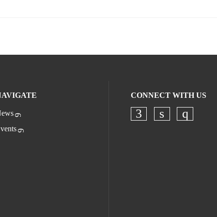
NAVIGATE
CONNECT WITH US
ews
Check our socia
Check our s
Check o
vents