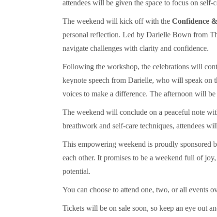
attendees will be given the space to focus on self
The weekend will kick off with the
Confidence 
personal reflection. Led by Darielle Bown from Th
navigate challenges with clarity and confidence.
Following the workshop, the celebrations will con
keynote speech from Darielle, who will speak on 
voices to make a difference. The afternoon will be 
The weekend will conclude on a peaceful note wi
breathwork and self-care techniques, attendees wil
This empowering weekend is proudly sponsored b
each other. It promises to be a weekend full of joy
potential.
You can choose to attend one, two, or all events 
Tickets will be on sale soon, so keep an eye out an