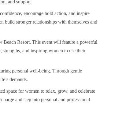
ion, and support.
-confidence, encourage bold action, and inspire
n build stronger relationships with themselves and
ow Beach Resort. This event will feature a powerful
g strengths, and inspiring women to use their
turing personal well-being. Through gentle
life’s demands.
ated space for women to relax, grow, and celebrate
recharge and step into personal and professional