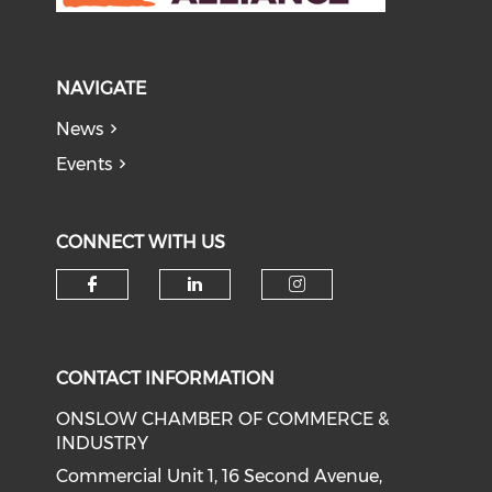
NAVIGATE
News
Events
CONNECT WITH US
Check our social media on f
Check our social medi
Check our soci
CONTACT INFORMATION
ONSLOW CHAMBER OF COMMERCE &
INDUSTRY
Commercial Unit 1, 16 Second Avenue,