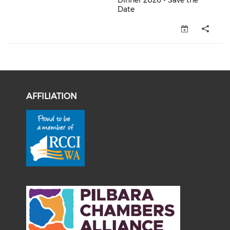
Dinner 2026 - Save the
Date
OCCI Member Christmas Dinner 
AFFILIATION