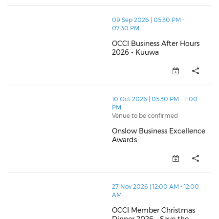
thumbnails OCCI Business After Hours 2026 - Kuuwa 
09 Sep 2026 | 05:30 PM -
07:30 PM
OCCI Business After Hours
2026 - Kuuwa
OCCI Business After Hours 2026
thumbnails Onslow Business Excellence Awards (ope
10 Oct 2026 | 05:30 PM - 11:00
PM
Venue to be confirmed
Onslow Business Excellence
Awards
Onslow Business Excellence Aw
thumbnails OCCI Member Christmas Dinner 2026 - Sav
27 Nov 2026 | 12:00 AM - 12:00
AM
OCCI Member Christmas