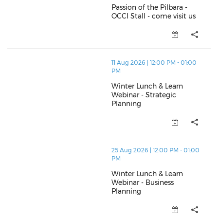
Passion of the Pilbara -
OCCI Stall - come visit us
Passion of the Pilbara - OCCI St
thumbnails Winter Lunch & Learn Webinar - Strategic
11 Aug 2026 | 12:00 PM - 01:00
PM
Winter Lunch & Learn
Webinar - Strategic
Planning
Winter Lunch & Learn Webinar -
thumbnails Winter Lunch & Learn Webinar - Business 
25 Aug 2026 | 12:00 PM - 01:00
PM
Winter Lunch & Learn
Webinar - Business
Planning
Winter Lunch & Learn Webinar -