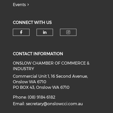
Events
CONNECT WITH US
Check our social media on f
Check our social medi
Check our soci
CONTACT INFORMATION
ONSLOW CHAMBER OF COMMERCE &
INDUSTRY
Commercial Unit 1, 16 Second Avenue,
Onslow WA 6710
PO BOX 43, Onslow WA 6710
Phone: (08) 9184 6182
Email:
secretary@onslowcci.com.au