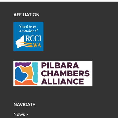
AFFILIATION
NAVIGATE
News