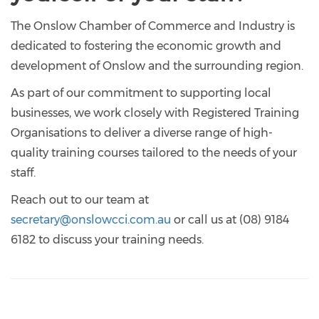
The Onslow Chamber of Commerce and Industry is
dedicated to fostering the economic growth and
development of Onslow and the surrounding region.
As part of our commitment to supporting local
businesses, we work closely with Registered Training
Organisations to deliver a diverse range of high-
quality training courses tailored to the needs of your
staff.
Reach out to our team at
secretary@onslowcci.com.au
or call us at (08) 9184
6182 to discuss your training needs.