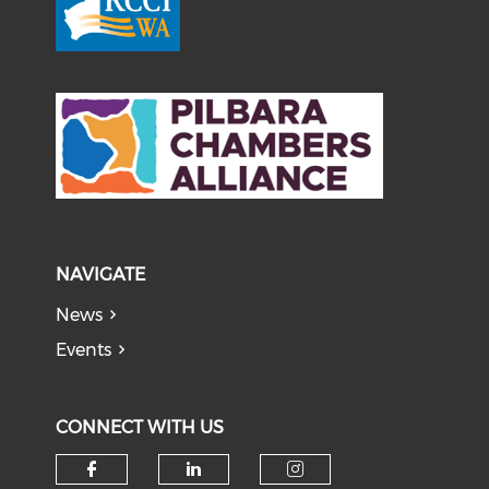
NAVIGATE
News
Events
CONNECT WITH US