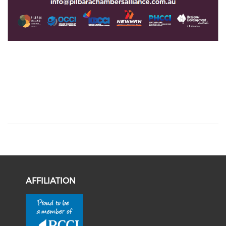
AFFILIATION