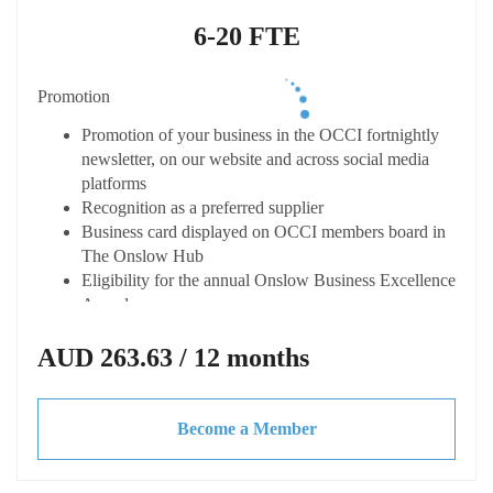
Eligible to apply for the Shire of Ashburton Small
Business Grant
6-20 FTE
Connected
Promotion
Listing on the OCCI online member directory
"Onslow Connect" with enhanced profiles
Promotion of your business in the OCCI fortnightly
Opportunity to host your own Business After Hours
newsletter, on our website and across social media
event (at your cost) with OCCI support
platforms
Access to dynamic business network
Recognition as a preferred supplier
Receive fortnightly Member Only newsletter from the
Business card displayed on OCCI members board in
Chamber
The Onslow Hub
Eligibility for the annual Onslow Business Excellence
Advocacy & Support
Awards
Represented at key local and state forums
Capacity Building
AUD 263.63 / 12 months
Discounted CCIWA membership
Local & State advocacy for your business needs
Access expert advice and tailored training at
Access to updates on economic trends legislation,
discounted or not cost
tenders and grants
Become a Member
Access to business toolkits and resources
Invitations to exclusive webinars, workshops and
Please note all pricing is Excluding GST
guest speakers