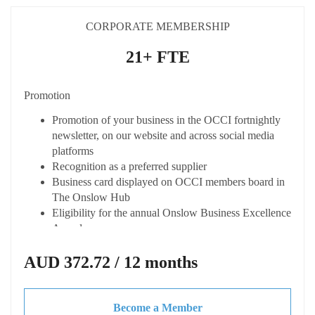
Discounted rate when hiring spaces at The Onslow
Hub
CORPORATE MEMBERSHIP
Eligible to apply for the Shire of Ashburton Small
Business Grant
21+ FTE
Connected
Promotion
Listing on the OCCI online member directory
"Onslow Connect" with enhanced profiles
Promotion of your business in the OCCI fortnightly
Opportunity to host your own Business After Hours
newsletter, on our website and across social media
event (at your cost) with OCCI support
platforms
Access to dynamic business network
Recognition as a preferred supplier
Receive fortnightly Member Only newsletter from the
Business card displayed on OCCI members board in
Chamber
The Onslow Hub
Eligibility for the annual Onslow Business Excellence
Advocacy & Support
Awards
Represented at key local and state forums
Capacity Building
AUD 372.72 / 12 months
Discounted CCIWA membership
Local & State advocacy for your business needs
Access expert advice and tailored training at
Access to updates on economic trends legislation,
discounted or not cost
tenders and grants
Become a Member
Access to business toolkits and resources