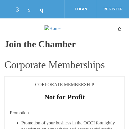
Skip to main content
LOGIN
REGISTER
Check our social media on facebook (opens
Check our social media on linkedin (o
Check our social media on instag
Join the Chamber
Corporate Memberships
CORPORATE MEMBERSHIP
Not for Profit
Promotion
Promotion of your business in the OCCI fortnightly