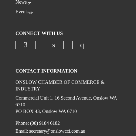
News
Access to updates on economic trends legislation,
tenders and grants
Events
Please note all pricing is Excluding GST
CONNECT WITH US
Check our social media on faceboo
Check our social media on
Check our social
CONTACT INFORMATION
ONSLOW CHAMBER OF COMMERCE &
INDUSTRY
Commercial Unit 1, 16 Second Avenue, Onslow WA
6710
PO BOX 43, Onslow WA 6710
Phone: (08) 9184 6182
Email:
secretary@onslowcci.com.au