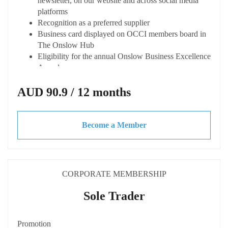
newsletter, on our website and across social media
platforms
Recognition as a preferred supplier
Business card displayed on OCCI members board in
The Onslow Hub
Eligibility for the annual Onslow Business Excellence
Awards
Capacity Building
AUD 90.9 / 12 months
Access expert advice and tailored training at
discounted or not cost
Become a Member
Access to business toolkits and resources
Invitations to exclusive webinars, workshops and
guest speakers
Discounted rate when hiring spaces at The Onslow
Hub
CORPORATE MEMBERSHIP
Eligible to apply for the Shire of Ashburton Small
Business Grant
Sole Trader
Connected
Promotion