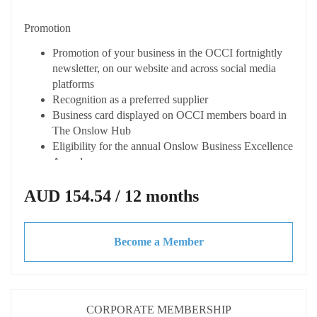
Connected
Promotion
Listing on the OCCI online member directory
"Onslow Connect" with enhanced profiles
Promotion of your business in the OCCI fortnightly
Opportunity to host your own Business After Hours
newsletter, on our website and across social media
event (at your cost) with OCCI support
platforms
Access to dynamic business network
Recognition as a preferred supplier
Receive fortnightly Member Only newsletter from the
Business card displayed on OCCI members board in
Chamber
The Onslow Hub
Eligibility for the annual Onslow Business Excellence
Advocacy & Support
Awards
Represented at key local and state forums
Capacity Building
AUD 154.54 / 12 months
Discounted CCIWA membership
Local & State advocacy for your business needs
Access expert advice and tailored training at
Access to updates on economic trends legislation,
discounted or not cost
tenders and grants
Become a Member
Access to business toolkits and resources
Invitations to exclusive webinars, workshops and
Please note all pricing is Excluding GST
guest speakers
Discounted rate when hiring spaces at The Onslow
Hub
CORPORATE MEMBERSHIP