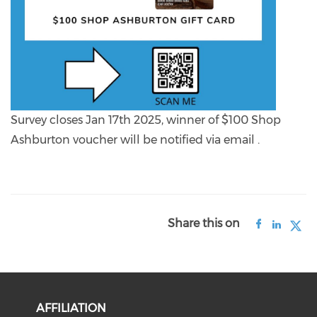
Survey closes Jan 17th 2025, winner of $100 Shop
Ashburton voucher will be notified via email .
Share this on
AFFILIATION