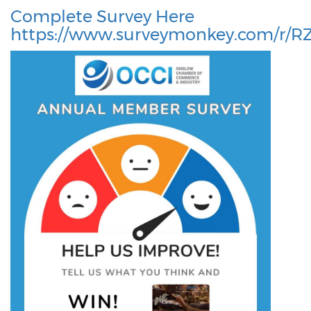
Complete Survey Here
https://www.surveymonkey.com/r/