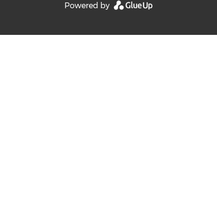
Powered by