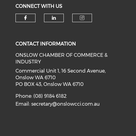
CONNECT WITH US
Check our social media on f
Check our social medi
Check our soci
CONTACT INFORMATION
ONSLOW CHAMBER OF COMMERCE &
INDUSTRY
Commercial Unit 1, 16 Second Avenue,
Onslow WA 6710
PO BOX 43, Onslow WA 6710
Phone: (08) 9184 6182
Email:
secretary@onslowcci.com.au