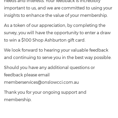
needs and interests. Your feedback is incredibly
important to us, and we are committed to using your
insights to enhance the value of your membership.
As a token of our appreciation, by completing the
survey, you will have the opportunity to enter a draw
to win a $100 Shop Ashburton gift card.
We look forward to hearing your valuable feedback
and continuing to serve you in the best way possible.
Should you have any additional questions or
feedback please email
memberservices@onslowcci.com.au
Thank you for your ongoing support and
membership.