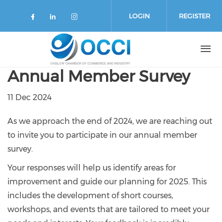
Skip to main content
LOGIN
REGISTER
Check our social media on faceboo
Check our social media on link
Check our social media on 
Annual Member Survey
11 Dec 2024
As we approach the end of 2024, we are reaching out
to invite you to participate in our annual member
survey.
Your responses will help us identify areas for
improvement and guide our planning for 2025. This
includes the development of short courses,
workshops, and events that are tailored to meet your