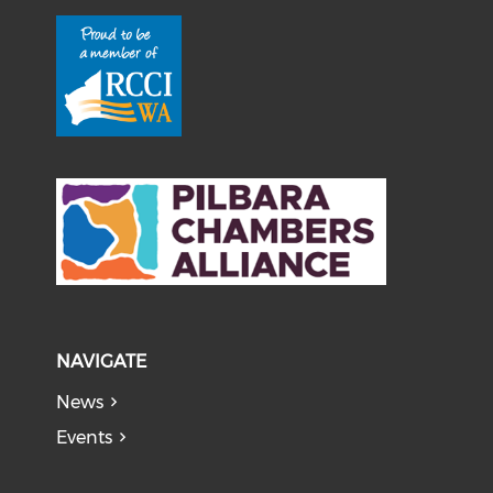
NAVIGATE
News
Events