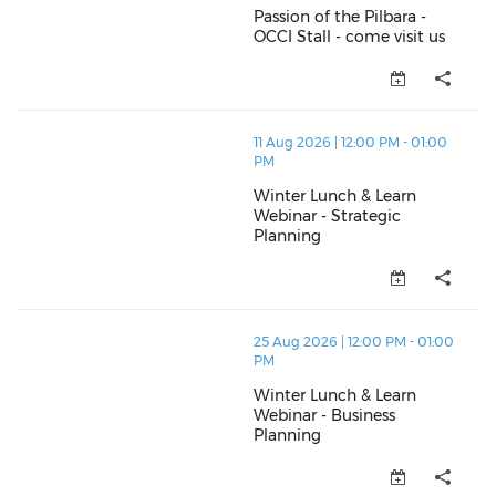
Passion of the Pilbara -
OCCI Stall - come visit us
Passion of the Pilbara - OCCI St
thumbnails Winter Lunch & Learn Webinar - Strategic
11 Aug 2026 | 12:00 PM - 01:00
PM
Winter Lunch & Learn
Webinar - Strategic
Planning
Winter Lunch & Learn Webinar -
thumbnails Winter Lunch & Learn Webinar - Business 
25 Aug 2026 | 12:00 PM - 01:00
PM
Winter Lunch & Learn
Webinar - Business
Planning
Winter Lunch & Learn Webinar -