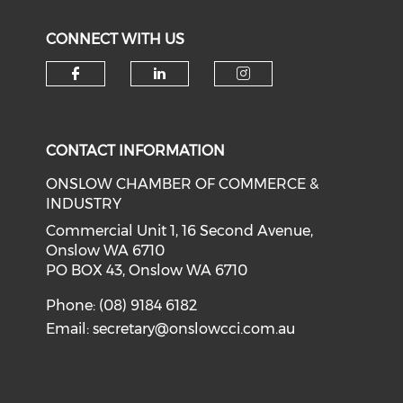
CONNECT WITH US
Check our social media on f
Check our social medi
Check our soci
CONTACT INFORMATION
ONSLOW CHAMBER OF COMMERCE &
INDUSTRY
Commercial Unit 1, 16 Second Avenue,
Onslow WA 6710
PO BOX 43, Onslow WA 6710
Phone: (08) 9184 6182
Email:
secretary@onslowcci.com.au