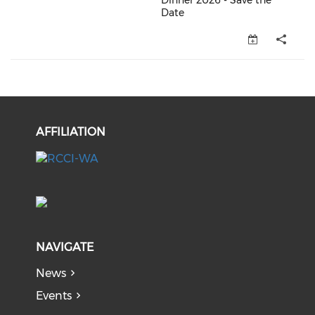
Dinner 2026 - Save the
Date
OCCI Member Christmas Dinner 
AFFILIATION
NAVIGATE
News
Events