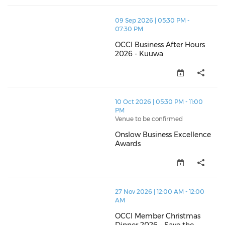
thumbnails OCCI Business After Hours 2026 - Kuuwa 
09 Sep 2026 | 05:30 PM -
07:30 PM
OCCI Business After Hours
2026 - Kuuwa
OCCI Business After Hours 2026
thumbnails Onslow Business Excellence Awards (ope
10 Oct 2026 | 05:30 PM - 11:00
PM
Venue to be confirmed
Onslow Business Excellence
Awards
Onslow Business Excellence Aw
thumbnails OCCI Member Christmas Dinner 2026 - Sav
27 Nov 2026 | 12:00 AM - 12:00
AM
OCCI Member Christmas