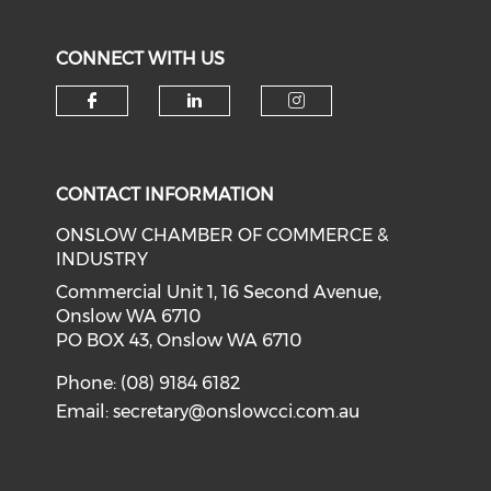
CONNECT WITH US
Check our social media on f
Check our social medi
Check our soci
CONTACT INFORMATION
ONSLOW CHAMBER OF COMMERCE &
INDUSTRY
Commercial Unit 1, 16 Second Avenue,
Onslow WA 6710
PO BOX 43, Onslow WA 6710
Phone: (08) 9184 6182
Email:
secretary@onslowcci.com.au