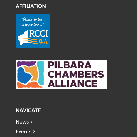
AFFILIATION
NAVIGATE
News
Events