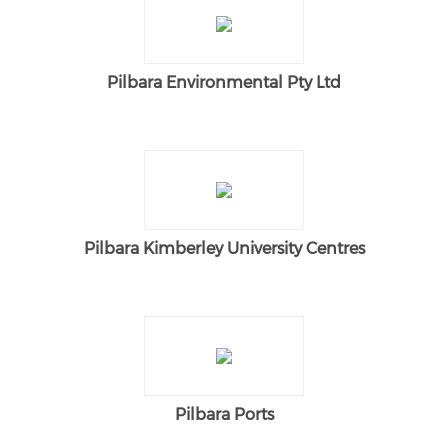
Pilbara Environmental Pty Ltd
Pilbara Kimberley University Centres
Pilbara Ports