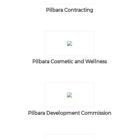
Pilbara Contracting
Pilbara Cosmetic and Wellness
Pilbara Development Commission