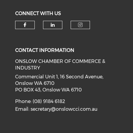
CONNECT WITH US
Check our social media on f
Check our social medi
Check our soci
CONTACT INFORMATION
ONSLOW CHAMBER OF COMMERCE &
INDUSTRY
Commercial Unit 1, 16 Second Avenue,
Onslow WA 6710
PO BOX 43, Onslow WA 6710
Phone: (08) 9184 6182
Email:
secretary@onslowcci.com.au