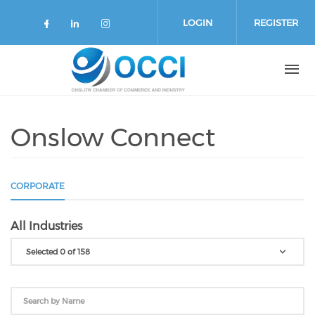
Skip to main content
LOGIN
REGISTER
Check our social media on faceboo
Check our social media on link
Check our social media on 
Onslow Connect
CORPORATE
All Industries
Selected 0 of 158