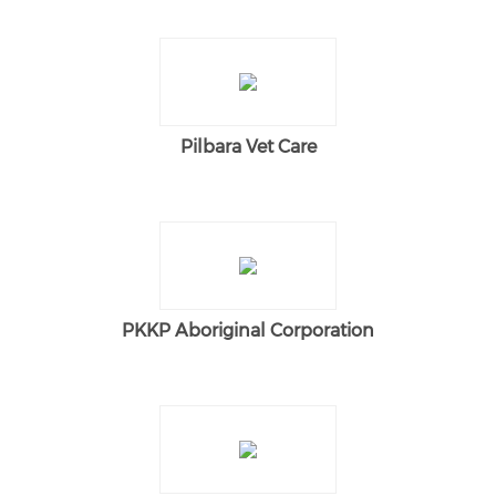
Pilbara Vet Care
PKKP Aboriginal Corporation