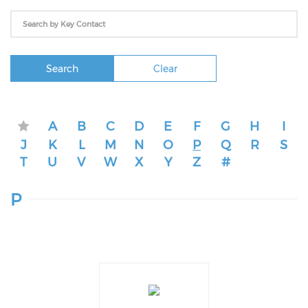
Search
Clear
A
B
C
D
E
F
G
H
I
J
K
L
M
N
O
P
Q
R
S
T
U
V
W
X
Y
Z
#
P