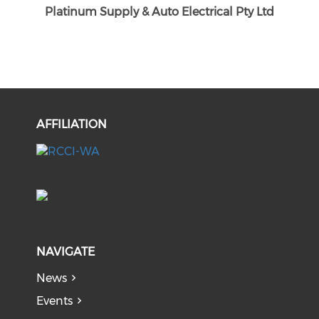
Platinum Supply & Auto Electrical Pty Ltd
AFFILIATION
NAVIGATE
News
Events