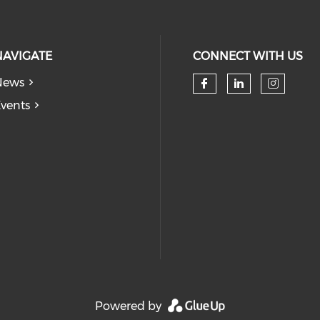
NAVIGATE
CONNECT WITH US
News
Check our so
Check our
Check
vents
Powered by