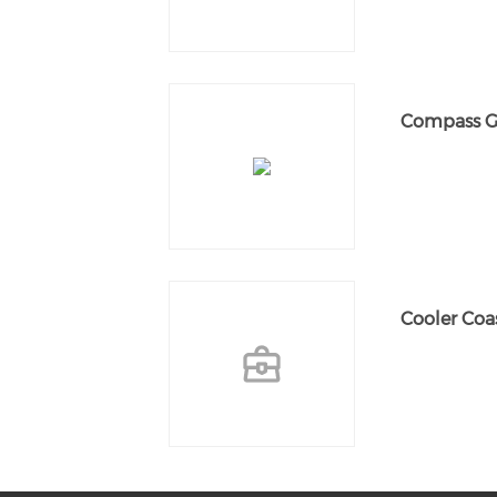
Compass G
Cooler Coa