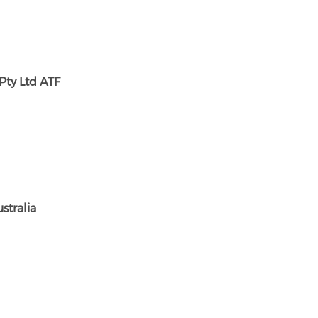
Pty Ltd ATF
stralia