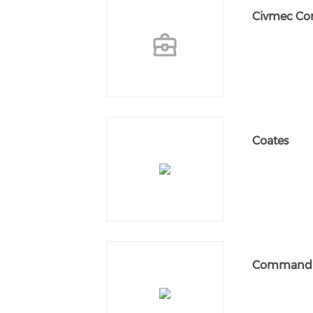
Civmec Con
Coates
Command I