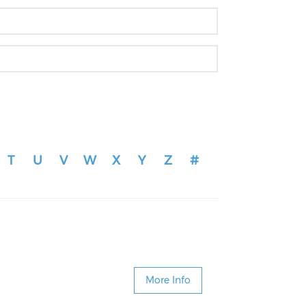
T
U
V
W
X
Y
Z
#
More Info