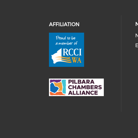
AFFILIATION
E