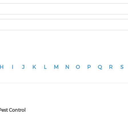
H
I
J
K
L
M
N
O
P
Q
R
S
Pest Control