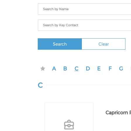
Search
Clear
A
B
C
D
E
F
G
C
Capricorn 