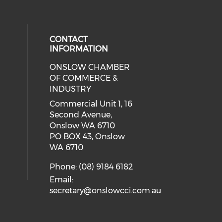
CONTACT
INFORMATION
ONSLOW CHAMBER
cial media on facebook (opens in 
 social media on linkedin (opens i
 our social media on instagram (o
OF COMMERCE &
INDUSTRY
Commercial Unit 1, 16
Second Avenue,
Onslow WA 6710
PO BOX 43, Onslow
WA 6710
Phone: (08) 9184 6182
Email:
secretary@onslowcci.com.au