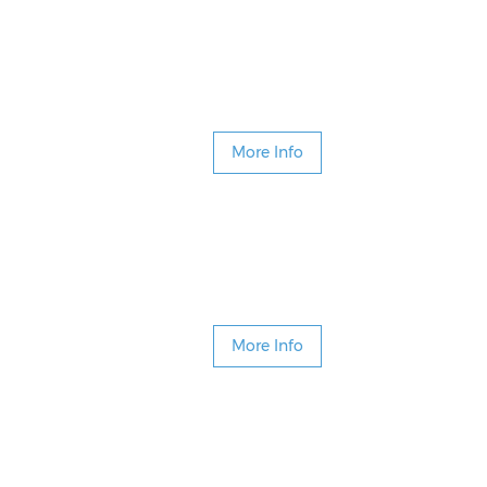
More Info
More Info