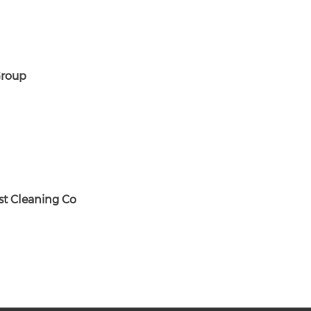
roup
st Cleaning Co