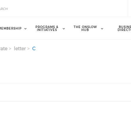
PROGRAMS &
THE ONSLOW
BUSIN
MEMBERSHIP
INITIATIVES
HUB
DIRECT
ate
letter
C