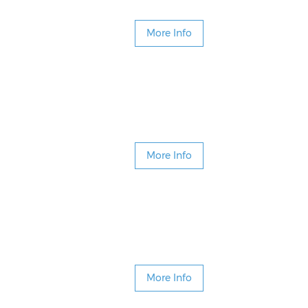
More Info
More Info
More Info