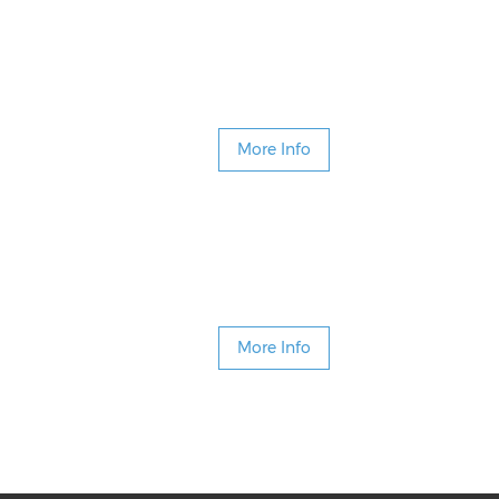
More Info
More Info