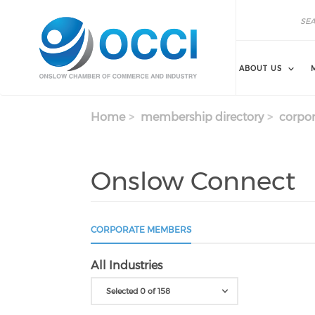
Skip to main content
Search
Search
ABOUT US
Home
membership directory
corpor
Onslow Connect
CORPORATE MEMBERS
All Industries
Selected 0 of 158