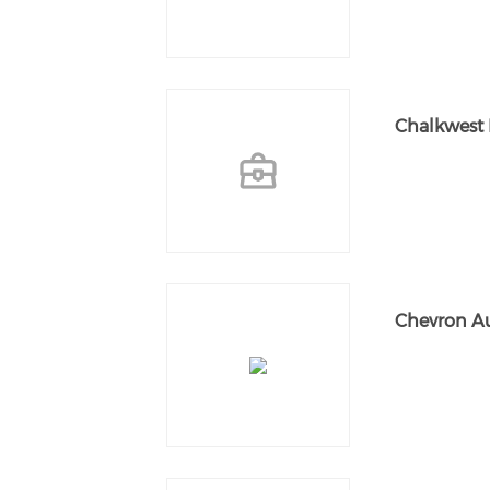
Chalkwest 
Chevron Au