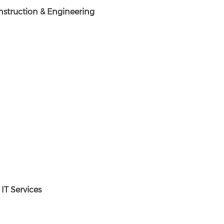
struction & Engineering
T Services