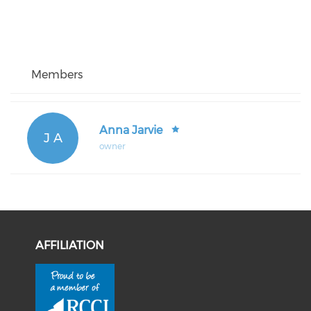
Members
Anna Jarvie
J A
owner
AFFILIATION