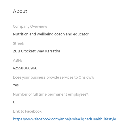
About
Company Overview:
Nutrition and wellbeing coach and educator
Street:
20B Crockett Way, Karratha
ABN:
42558066966
Does your business provide services to Onslow?:
Yes
Number of full time permanent employees?:
0
Link to Facebook:
https://www.facebook.com/annajarvieAlignedHealthLifestyle