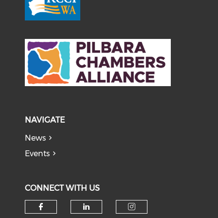
NAVIGATE
News
Events
CONNECT WITH US