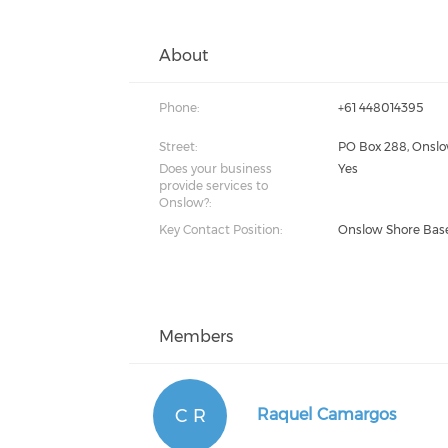
About
Phone:
+61 448014395
Street:
PO Box 288, Onsl
Does your business
Yes
provide services to
Onslow?:
Key Contact Position:
Onslow Shore Bas
Members
C R
Raquel Camargos