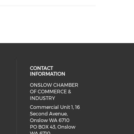
CONTACT
INFORMATION
ONSLOW CHAMBER
cial media on facebook (opens in 
 social media on linkedin (opens i
 our social media on instagram (o
OF COMMERCE &
INDUSTRY
Commercial Unit 1, 16
Second Avenue,
Onslow WA 6710
PO BOX 43, Onslow
WA 6710