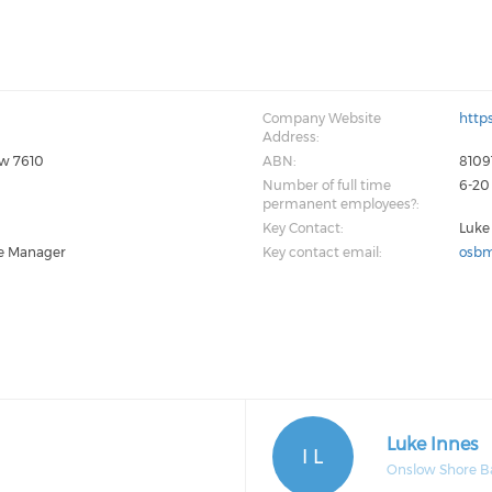
Company Website
http
Address:
ow 7610
ABN:
8109
Number of full time
6-20
permanent employees?:
Key Contact:
Luke
e Manager
Key contact email:
osbm
Luke Innes
I L
Onslow Shore B