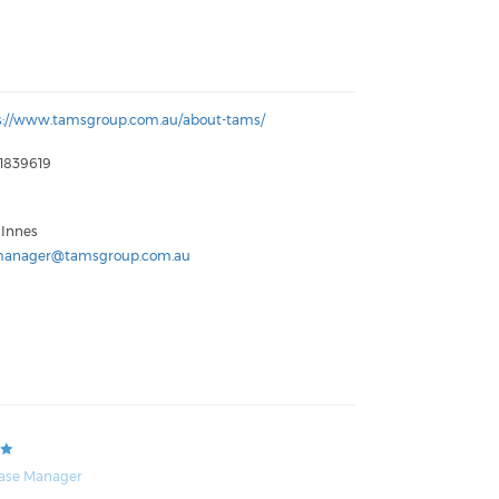
s://www.tamsgroup.com.au/about-tams/
1839619
 Innes
anager@tamsgroup.com.au
ase Manager