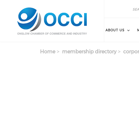
Skip to main content
Search
Search
ABOUT US
Home
membership directory
corpor