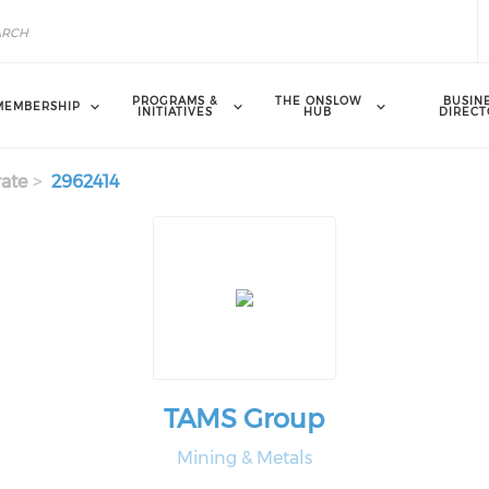
PROGRAMS &
THE ONSLOW
BUSIN
MEMBERSHIP
INITIATIVES
HUB
DIRECT
ate
2962414
TAMS Group
Mining & Metals