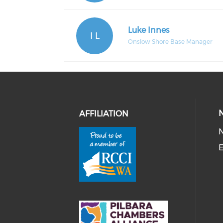
Luke Innes
I L
Onslow Shore Base Manager
AFFILIATION
E