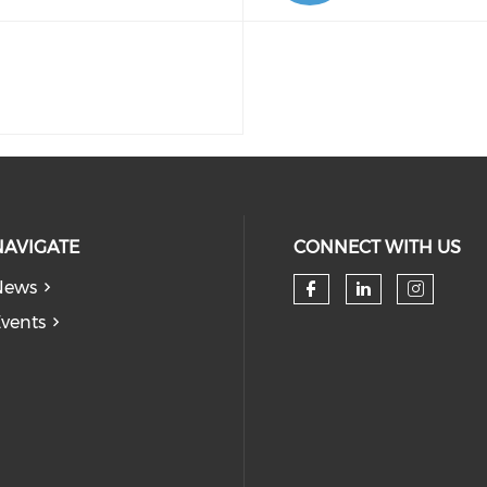
NAVIGATE
CONNECT WITH US
News
Check our so
Check our
Check
vents