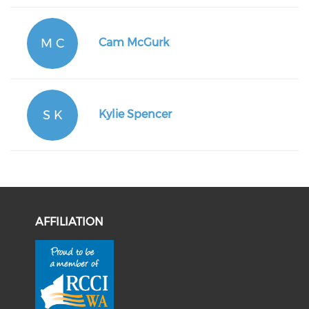
M C
Cam McGurk
S K
Kylie Spencer
AFFILIATION