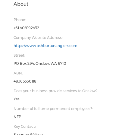
About
Phone:
+61 408192432
Company Website Address:
https://www.ashburtonanglers.com
Street:
PO Box 294, Onslow, WA 6710
ABN:
48365330118
Does your business provide services to Onslow?:
Yes
Number of full time permanent employees?:
NFP
Key Contact:
Suzanne Willson