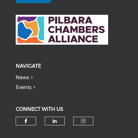
NAVIGATE
News
Events
CONNECT WITH US
Check our social media on f
Check our social medi
Check our soci