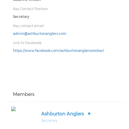
Key Contact Position:
Secretary
Key contact email:
admin@ashburtonanglers.com
Link to Facebook:
https://www.facebook.com/ashburtonanglersonslow/
Members
Ashburton Anglers
Secretary