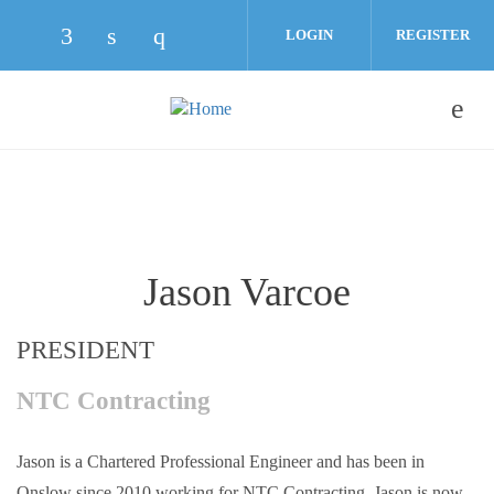
Skip to main content
LOGIN
REGISTER
Check our social media on facebook (opens
Check our social media on linkedin (o
Check our social media on instag
Jason Varcoe
PRESIDENT
NTC Contracting
Jason is a Chartered Professional Engineer and has been in
Onslow since 2010 working for NTC Contracting. Jason is now