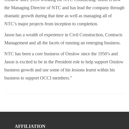
the Managing Director of NTC and has lead the company through
dramatic growth during that time as well as managing all of
NTC’s major projects from inception to completion.
Jason has a wealth of experience in Civil Construction, Contracts
Management and all the facets of running an emerging business.
NTC has been a core business of Onslow since the 1950’s and
Jason is excited to be in the President role to help support Onslow
business growth and use some of his lessons learnt within his
business to support OCCI members.”
AFFILIATION