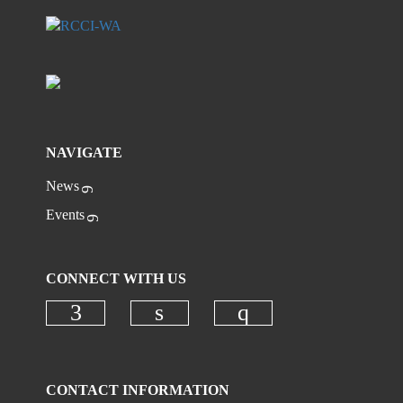
NAVIGATE
News
Events
CONNECT WITH US
Check our social media on faceboo
Check our social media on
Check our social
CONTACT INFORMATION