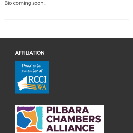
Bio coming soon...
AFFILIATION