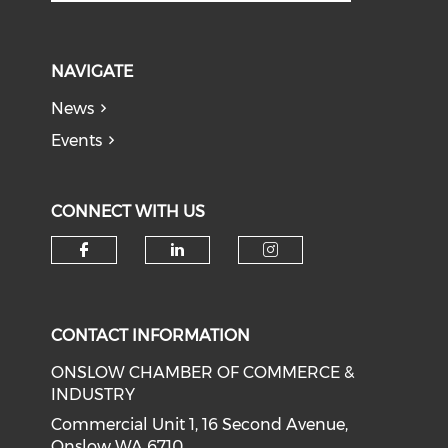
NAVIGATE
News
Events
CONNECT WITH US
Check our social media on f
Check our social medi
Check our soci
CONTACT INFORMATION
ONSLOW CHAMBER OF COMMERCE &
INDUSTRY
Commercial Unit 1, 16 Second Avenue,
Onslow WA 6710